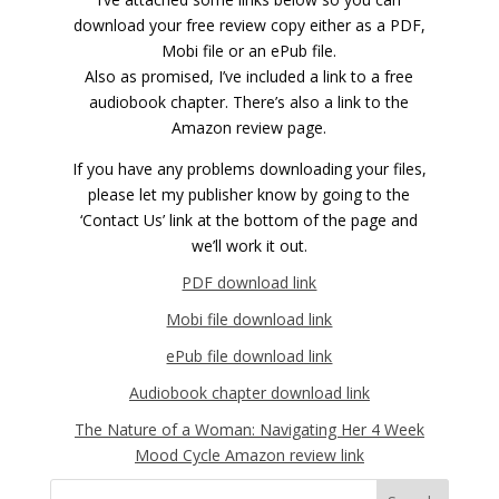
download your free review copy either as a PDF,
Mobi file or an ePub file.
Also as promised, I’ve included a link to a free
audiobook chapter. There’s also a link to the
Amazon review page.
If you have any problems downloading your files,
please let my publisher know by going to the
‘Contact Us’ link at the bottom of the page and
we’ll work it out.
PDF download link
Mobi file download link
ePub file download link
Audiobook chapter download link
The Nature of a Woman: Navigating Her 4 Week
Mood Cycle Amazon review link