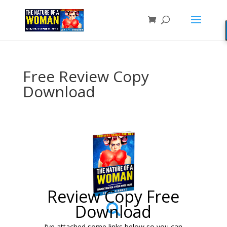
Free Review Copy
Download
Review Copy Free
Download
I’ve attached some links below so you can