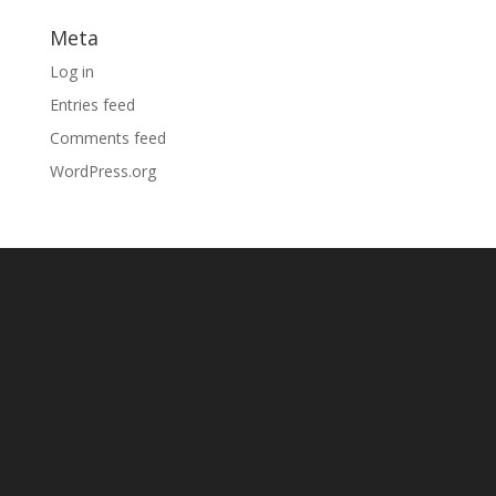
Meta
Log in
Entries feed
Comments feed
WordPress.org