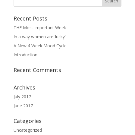
Recent Posts
THE Most Important Week
In a way women are ‘lucky’
A New 4 Week Mood Cycle
Introduction
Recent Comments
Archives
July 2017
June 2017
Categories
Uncategorized