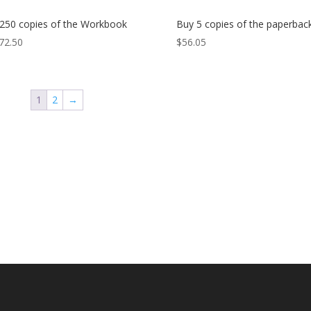
250 copies of the Workbook
Buy 5 copies of the paperbac
72.50
$
56.05
1
2
→