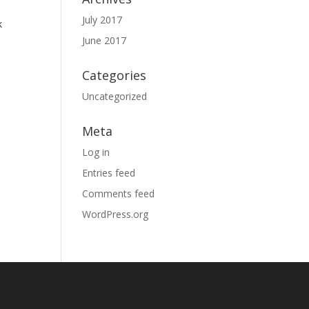
July 2017
k
June 2017
Categories
Uncategorized
Meta
Log in
Entries feed
Comments feed
WordPress.org