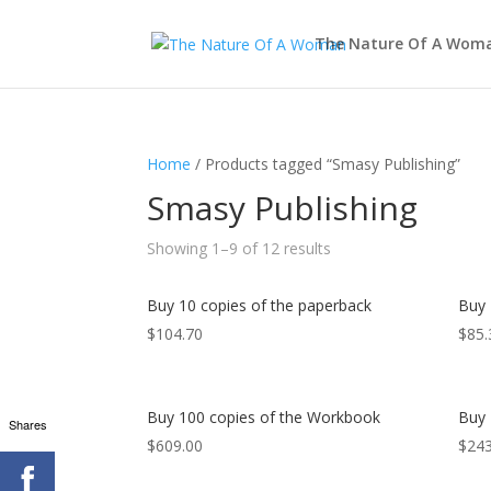
The Nature Of A Wom
Home
/ Products tagged “Smasy Publishing”
Smasy Publishing
Showing 1–9 of 12 results
Buy 10 copies of the paperback
Buy 
$
104.70
$
85.
Buy 100 copies of the Workbook
Buy 
Shares
$
609.00
$
243