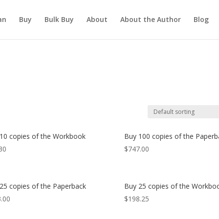
an
Buy
Bulk Buy
About
About the Author
Blog
10 copies of the Workbook
Buy 100 copies of the Paperb
30
$
747.00
25 copies of the Paperback
Buy 25 copies of the Workbo
.00
$
198.25