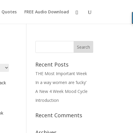
Quotes
FREE Audio Download
Recent Posts
THE Most Important Week
In a way women are ‘lucky’
ack
A New 4 Week Mood Cycle
Introduction
ok
Recent Comments
Archives