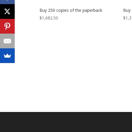
Buy 250 copies of the paperback
Buy 
$
1,682.50
$
1,3